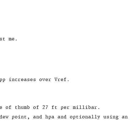
st me.
pp increases over Vref.
e of thumb of 27 ft per millibar.
dew point, and hpa and optionally using an