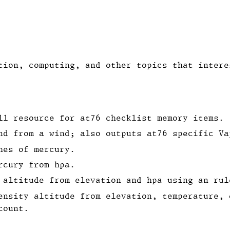
tion, computing, and other topics that intere
ll resource for at76 checklist memory items.
nd from a wind; also outputs at76 specific Va
hes of mercury.
rcury from hpa.
 altitude from elevation and hpa using an rul
ensity altitude from elevation, temperature, 
count.