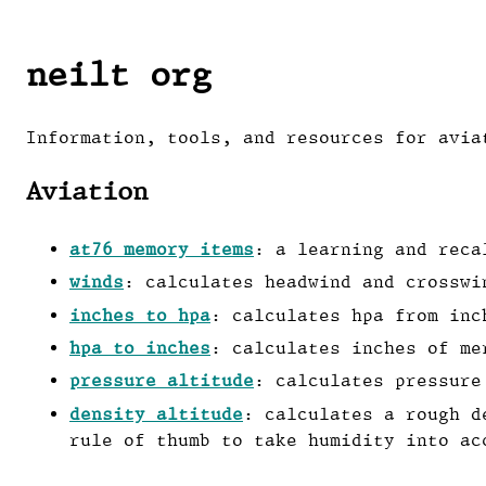
neilt org
Information, tools, and resources for avia
Aviation
at76 memory items
: a learning and reca
winds
: calculates headwind and crosswi
inches to hpa
: calculates hpa from inc
hpa to inches
: calculates inches of me
pressure altitude
: calculates pressure
density altitude
: calculates a rough d
rule of thumb to take humidity into ac